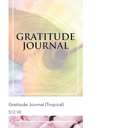
Gratitude Journal (Tropical)
Price
$12.98