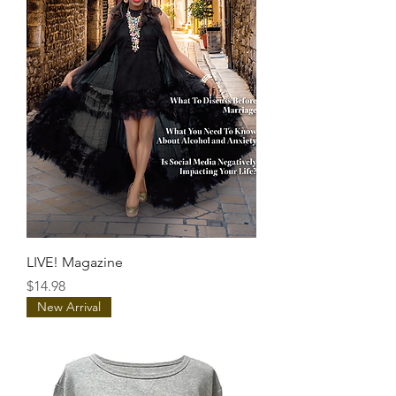
LIVE! Magazine
Price
$14.98
New Arrival