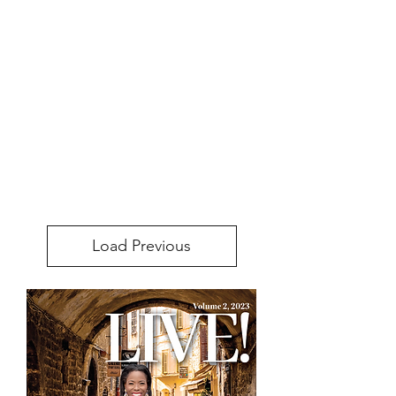
Load Previous