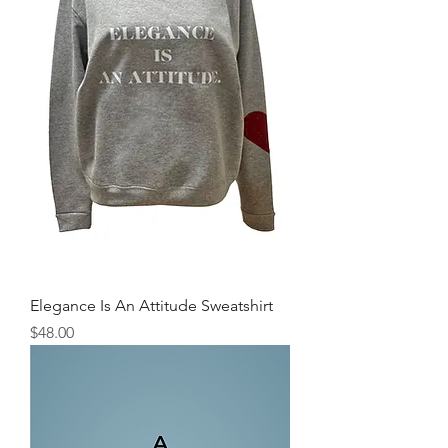
Elegance Is An Attitude Sweatshirt
Price
$48.00