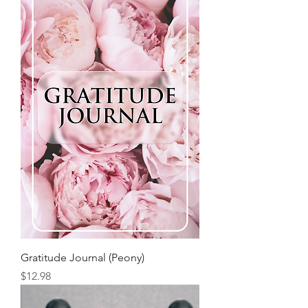
Gratitude Journal (Peony)
Price
$12.98