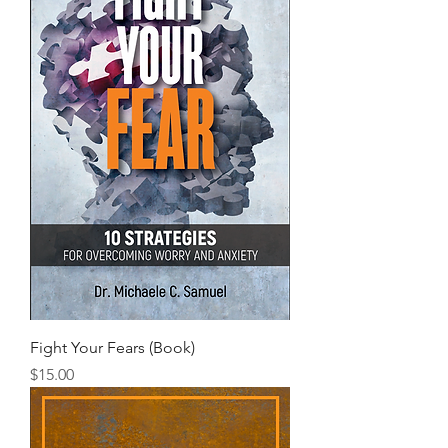
Fight Your Fears (Book)
Price
$15.00