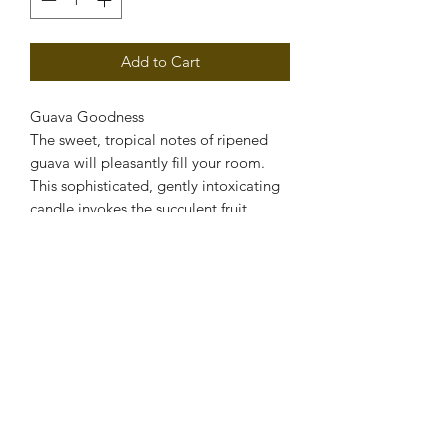
Add to Cart
Guava Goodness
The sweet, tropical notes of ripened
guava will pleasantly fill your room.
This sophisticated, gently intoxicating
candle invokes the succulent fruit.
PRODUCT INFO
Soy Candle
RETURN & REFUND POLICY
If you are disatisfied with the product,
SHIPPING INFO
please contact us for store credit.
Free Shipping