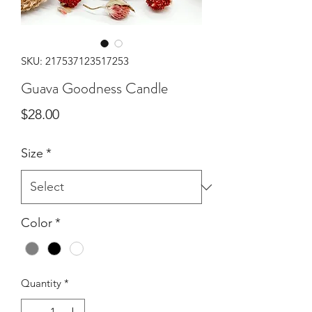
SKU: 217537123517253
Guava Goodness Candle
Price
$28.00
Size
*
Color
*
Quantity
*