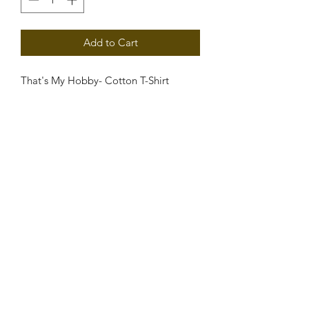
Add to Cart
That's My Hobby- Cotton T-Shirt
PRODUCT INFO
Cotton T-Shirt
RETURN & REFUND POLICY
Sale Is Final.
SHIPPING INFO
Free Shipping