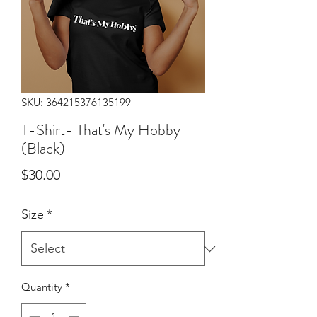
SKU: 364215376135199
T-Shirt- That's My Hobby
(Black)
Price
$30.00
Size
*
Quantity
*