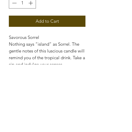
Add to Cart
Savorous Sorrel
Nothing says “island” as Sorrel. The
gentle notes of this luscious candle will
remind you of the tropical drink. Take a
sip and indulge your senses.
PRODUCT INFO
Soy Candle
RETURN & REFUND POLICY
If you are disatisfied with the product,
SHIPPING INFO
please contact us for store credit.