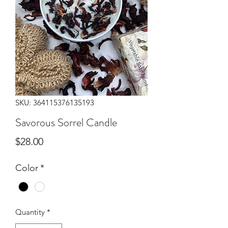
SKU: 364115376135193
Savorous Sorrel Candle
Price
$28.00
Color
*
Quantity
*