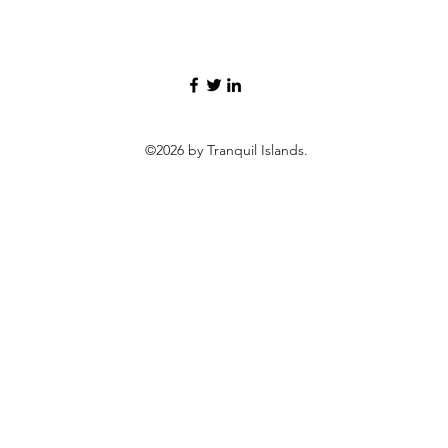
©2026 by Tranquil Islands.