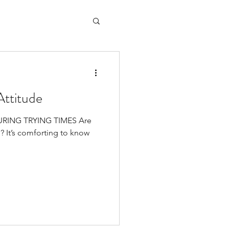
Attitude
DURING TRYING TIMES Are
e? It’s comforting to know