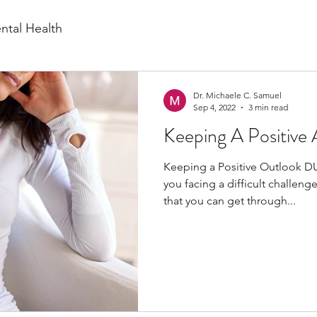
ntal Health
Dr. Michaele C. Samuel
Sep 4, 2022
3 min read
Keeping A Positive 
Keeping a Positive Outlook 
you facing a difficult challeng
that you can get through...