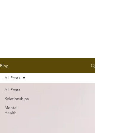
Blog
All Posts
All Posts
Relationships
Mental
Health