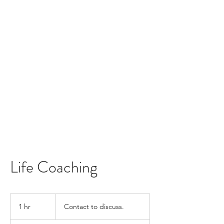
Life Coaching
Contact
to
1 hr
1
Contact to discuss.
discuss.
h