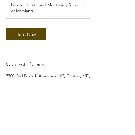
Mental Health and Mentoring Services
of Maryland
Book Now
Contact Details
7700 Old Branch Avenue e 103, Clinton, MD,
USA