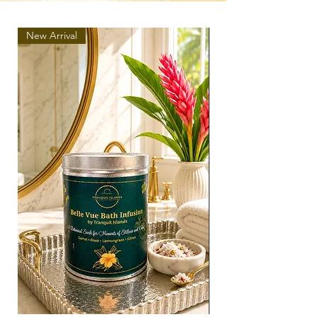
New Arrival