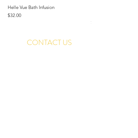
Helle Vue Bath Infusion
Letting Go: Reclaiming
Restoring Your Voice
Price
$32.00
Price
$18.00
CONTACT US
Contact@TranquilIslands.com