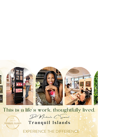
EXPERIENCE THE DIFFERENCE